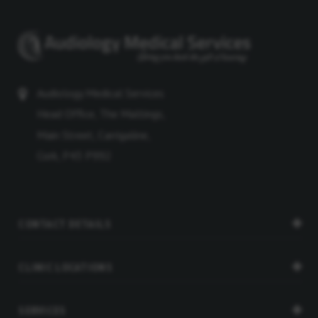
Audiology Medical Services
Head Office, The Maltings,
Main Street, Carrigaline,
Cork, P43 P992
CONTACT DETAILS
CLINIC LOCATIONS
SERVICES