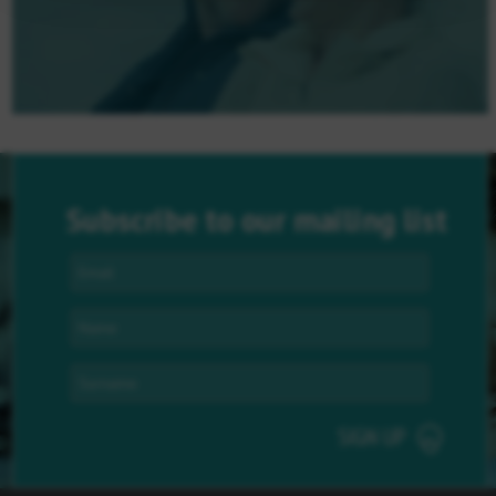
Subscribe to our mailing list
SIGN UP