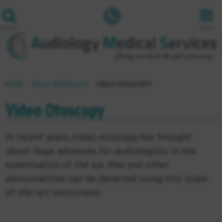
1800
501
SEARCH
MENU
501
HOME
ADULT AUDIOLOGY
VIDEO OTOSCOPY
Video Otoscopy
In recent years, video otoscopy has brought
about huge advances for audiologists in the
examination of the ear. Wax and other
abnormalities can be detected using this state-
of-the-art instrument.