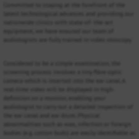
Committed to staying at the forefront of the
latest technological advances and providing our
nationwide clinics with state-of- the-art
equipment, we have ensured our team of
audiologists are fully trained in video otoscopy.
Considered to be a simple examination, the
screening process involves a tiny fibre-optic
camera which is inserted into the ear canal. A
real-time video will be displayed in high-
definition on a monitor, enabling your
audiologist to carry out a detailed inspection of
the ear canal and ear drum. Physical
abnormalities such as wax, infection or foreign
bodies (e.g. cotton buds) are easily identifiable as