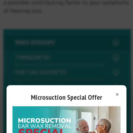
a possible contributing factor to your symptoms
of hearing loss.
VIDEO OTOSCOPY
TYMPANOMETRY
PURE TONE AUDIOMETRY
OTOACOUSTIC EMISSIONS
×
Microsuction Special Offer
SPEECH AUDIOMETRY
SPEECH IN NOISE