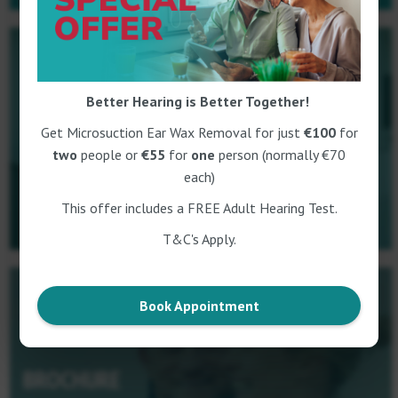
Better Hearing is Better Together!
BOOK NOW
Get Microsuction Ear Wax Removal for just
€100
for
two
people or
€55
for
one
person (normally €70
each)
This offer includes a FREE Adult Hearing Test.
T&C's Apply.
Book Appointment
BROCHURE