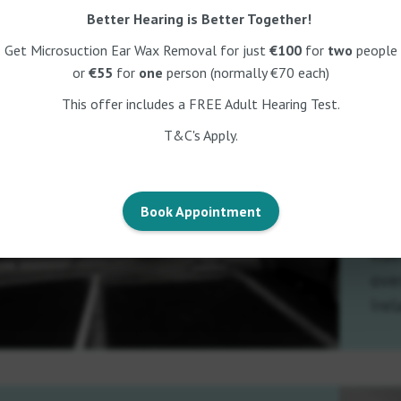
Better Hearing is Better Together!
At
E
Get Microsuction Ear Wax Removal for just
€100
for
two
people
exp
or
€55
for
one
person (normally €70 each)
den
pro
This offer includes a FREE Adult Hearing Test.
pro
T&C's Apply.
tre
fou
Hea
Book Appointment
and
Rad
ove
Ire